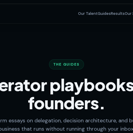
Our Talent
Guides
Results
Our 
THE GUIDES
rator playbooks
founders.
rm essays on delegation, decision architecture, and bu
business that runs without running through your inbox