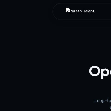
Ope
Long-fo