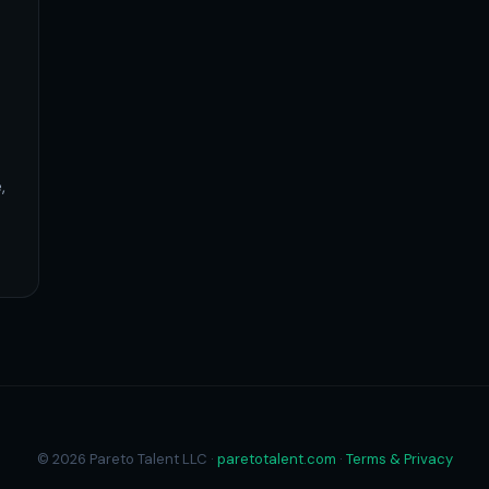
,
© 2026 Pareto Talent LLC ·
paretotalent.com
·
Terms & Privacy