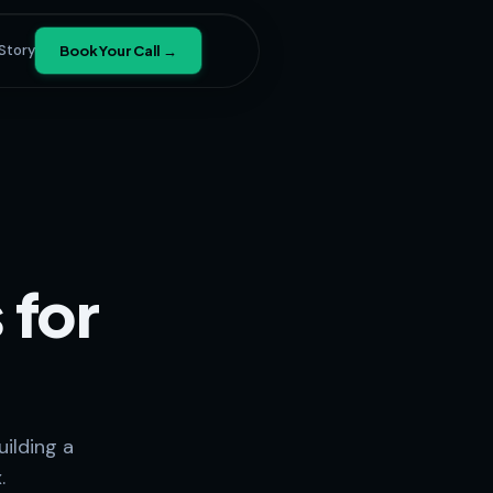
Story
Book Your Call →
 for
ilding a
.