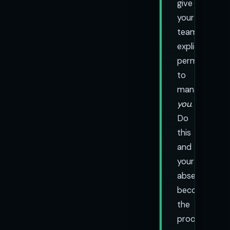
give
your
team
explicit
permission
to
manage
you
.
Do
this
and
your
absence
becomes
the
proof