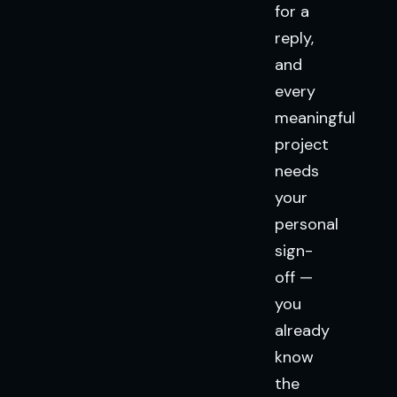
for a
reply,
and
every
meaningful
project
needs
your
personal
sign-
off —
you
already
know
the