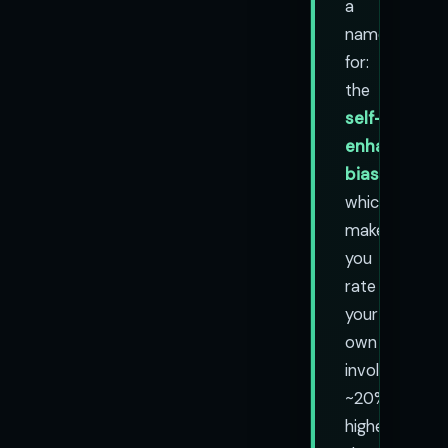
a
name
for:
the
self-
enhancemen
bias
,
which
makes
you
rate
your
own
involvement
~20%
higher