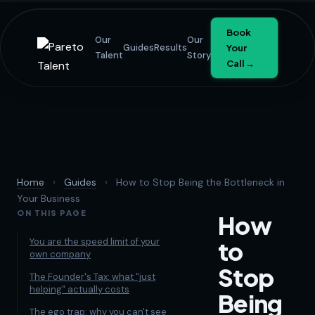
Book
Our
Our
Guides
Results
Your
Talent
Story
Call →
Home
›
Guides
›
How to Stop Being the Bottleneck in
Your Business
ON THIS PAGE
How
You are the speed limit of your
to
own company
Stop
The Founder's Tax: what "just
helping" actually costs
Being
The ego trap: why you can't see