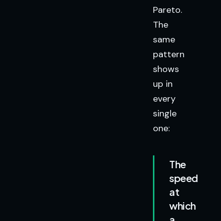
Pareto.
The
same
pattern
shows
up in
every
single
one:
The
speed
at
which
a