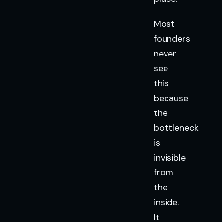
Most
founders
never
see
this
because
the
bottleneck
is
invisible
from
the
inside.
It