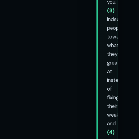
you,
(3)
index
people
toward
what
they're
great
at
instead
of
fixing
their
weaknesses,
and
(4)