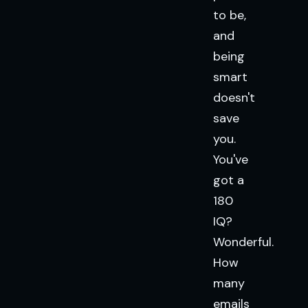
to be,
and
being
smart
doesn't
save
you.
You've
got a
180
IQ?
Wonderful.
How
many
emails