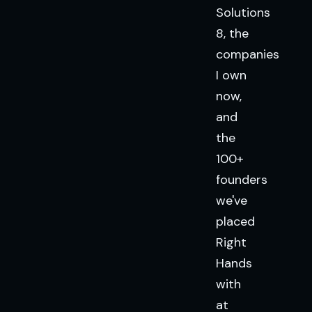
Solutions
8, the
companies
I own
now,
and
the
100+
founders
we've
placed
Right
Hands
with
at