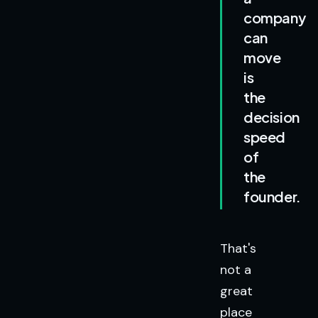
company
can
move
is
the
decision
speed
of
the
founder.
That's
not a
great
place