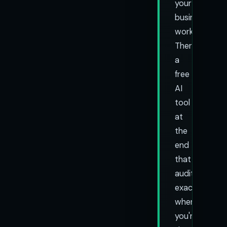
your
business
works.
There's
a
free
AI
tool
at
the
end
that
audits
exactly
where
you're