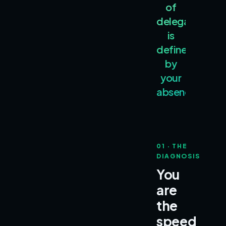
of
delegation
is
defined
by
your
absence.
01 · THE
DIAGNOSIS
You
are
the
speed