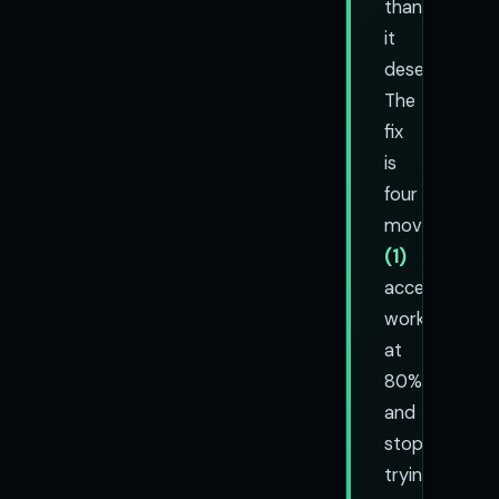
than
it
deserves.
The
fix
is
four
moves:
(1)
accept
work
at
80%
and
stop
trying