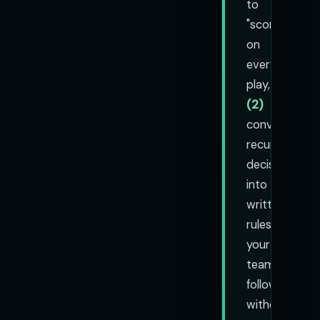
to
"score"
on
every
play,
(2)
convert
recurring
decisions
into
written
rules
your
team
follows
without