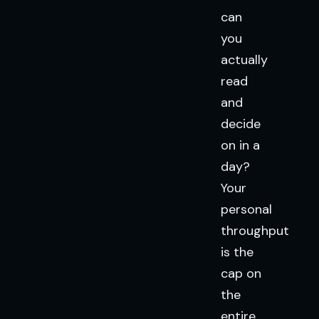
can
you
actually
read
and
decide
on in a
day?
Your
personal
throughput
is the
cap on
the
entire