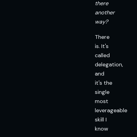
there
another
way?
There
is. It's
called
delegation,
and
it's the
single
most
leverageable
skill I
know