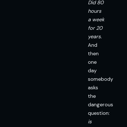
Did 80
hours
a week
for 20
years.
And
then
one
day
somebody
asks
the
dangerous
question:
is