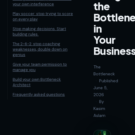
the
your own interference
Bottlen
Play soccer: stop trying to score
on every play
in
Stop making decisions. Start
building rules.
Your
The 2-6-2: stop coaching
Busines
weaknesses, double down on
genius
Give your team permission to
The
manage you
Bottleneck
Build your own Bottleneck
·
Published
Architect
June 5,
Frequently asked questions
2026
·
By
Kasim
Aslam