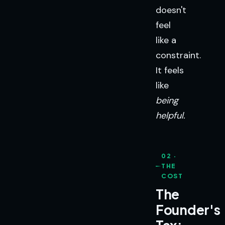
doesn't
feel
like a
constraint.
It feels
like
being
helpful.
02 ·
THE
COST
The
Founder's