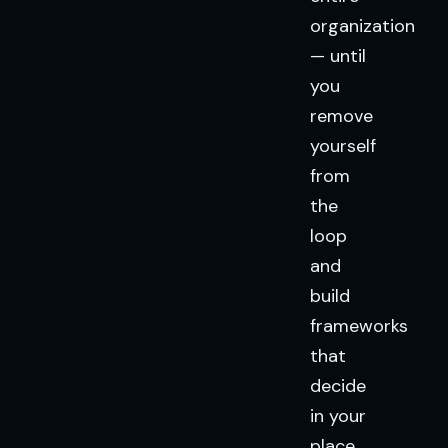
organization
— until
you
remove
yourself
from
the
loop
and
build
frameworks
that
decide
in your
place.