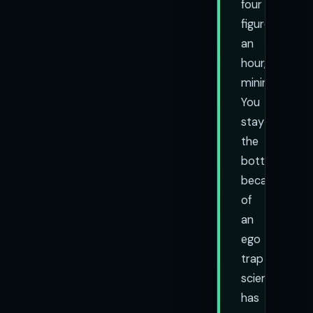
four
figures
an
hour,
minimum).
You
stay
the
bottleneck
because
of
an
ego
trap
science
has