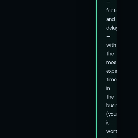
—
friction
and
delay
—
with
the
most
expensive
time
in
the
business
(yours
is
worth