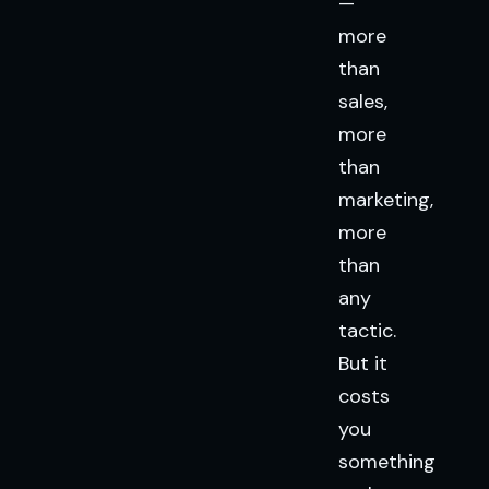
—
more
than
sales,
more
than
marketing,
more
than
any
tactic.
But it
costs
you
something