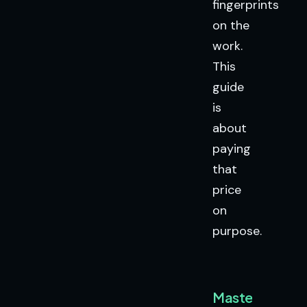
fingerprints
on the
work.
This
guide
is
about
paying
that
price
on
purpose.
Mastery