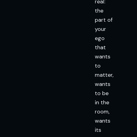
real:
the
part of
your
ego
that
wants
to
matter,
wants
to be
in the
room,
wants
its