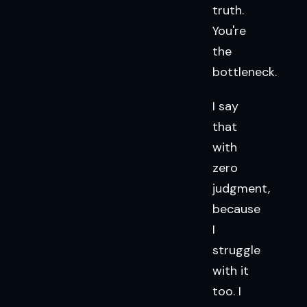
truth.
You're
the
bottleneck.
I say
that
with
zero
judgment,
because
I
struggle
with it
too. I