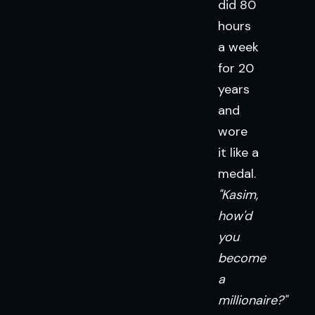
did 80
hours
a week
for 20
years
and
wore
it like a
medal.
"Kasim,
how'd
you
become
a
millionaire?"