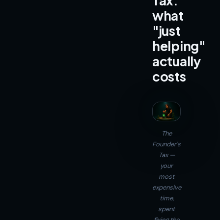
Tax:
what
"just
helping"
actually
costs
The
Founder's
Tax —
your
most
expensive
time,
spent
fixing the