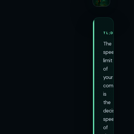
TL;DR
The
speed
limit
of
your
company
is
the
decision
speed
of