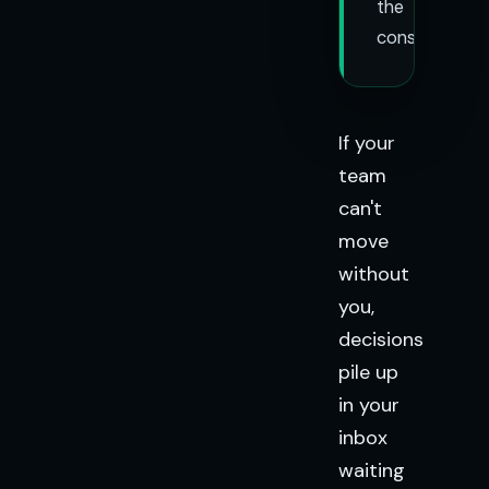
the
constraint.
If your
team
can't
move
without
you,
decisions
pile up
in your
inbox
waiting