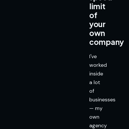
limit
of
your
own
company
I've
worked
inside
a lot
of
businesses
— my
own
agency