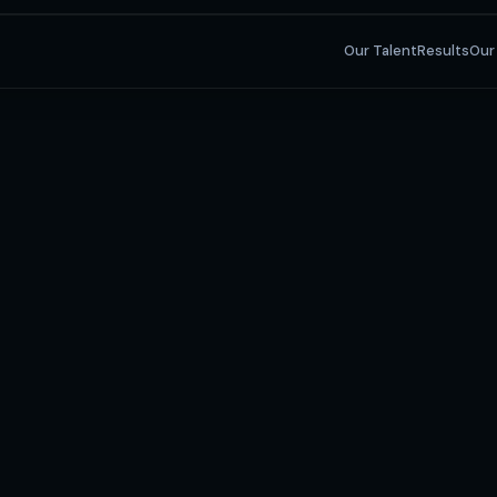
Our Talent
Results
Our