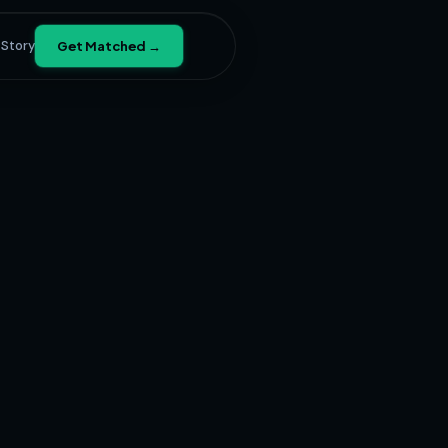
 Story
Get Matched →