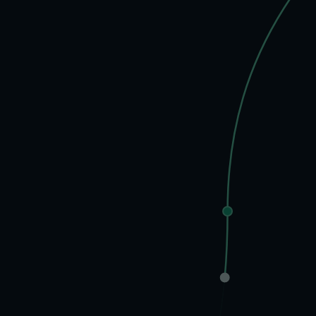
70%
of founders report this
No Time, No Life
Things Fa