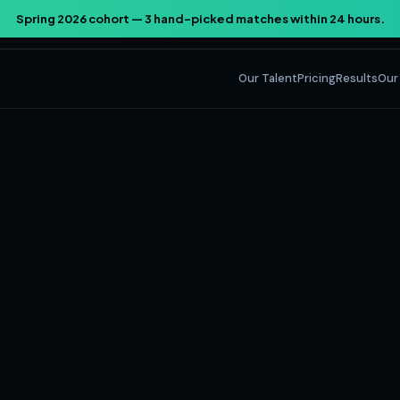
Spring 2026 cohort — 3 hand-picked matches within 24 hours.
Our Talent
Pricing
Results
Our