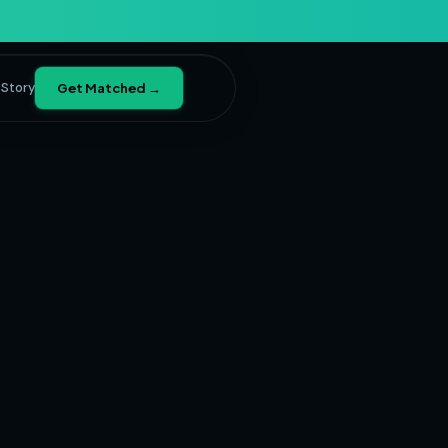
 Story
Get Matched →